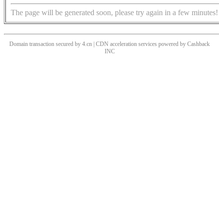
The page will be generated soon, please try again in a few minutes!
Domain transaction secured by 4.cn | CDN acceleration services powered by
Cashback
INC