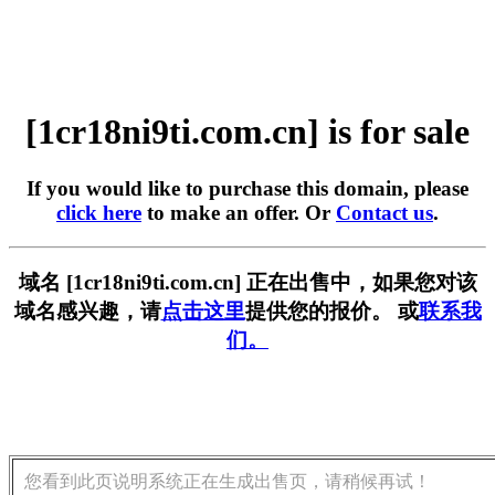
[1cr18ni9ti.com.cn] is for sale
If you would like to purchase this domain, please
click here
to make an offer. Or
Contact us
.
域名 [1cr18ni9ti.com.cn] 正在出售中，如果您对该
域名感兴趣，请
点击这里
提供您的报价。 或
联系我
们。
您看到此页说明系统正在生成出售页，请稍候再试！