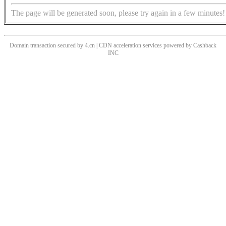
The page will be generated soon, please try again in a few minutes!
Domain transaction secured by 4.cn | CDN acceleration services powered by
Cashback
INC