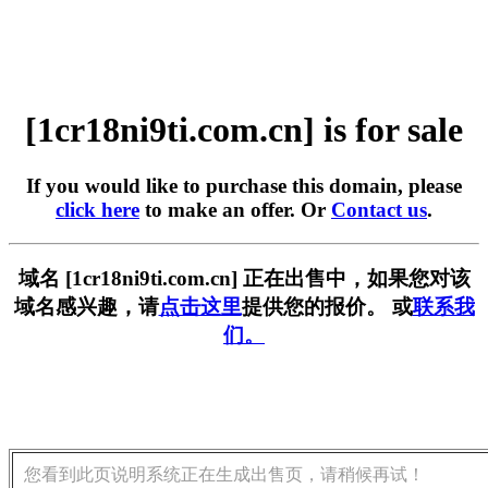
[1cr18ni9ti.com.cn] is for sale
If you would like to purchase this domain, please
click here
to make an offer. Or
Contact us
.
域名 [1cr18ni9ti.com.cn] 正在出售中，如果您对该
域名感兴趣，请
点击这里
提供您的报价。 或
联系我
们。
您看到此页说明系统正在生成出售页，请稍候再试！